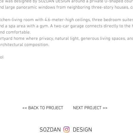
nce was designed by SOZDAN DESIGN around a private U-shaped court
 and large panoramic windows from neighboring three-story houses, 
tchen-living room with 4.6-meter-high ceilings, three bedroom suite
and a spa area with a gym. A two-car garage connects directly to the 
and comfortable.
rtyard home where privacy, natural light, generous living spaces, a
architectural composition.
ol
<< BACK TO PROJECT
NEXT PROJECT >>
SOZDAN
DESIGN