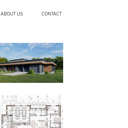
ABOUT US
CONTACT