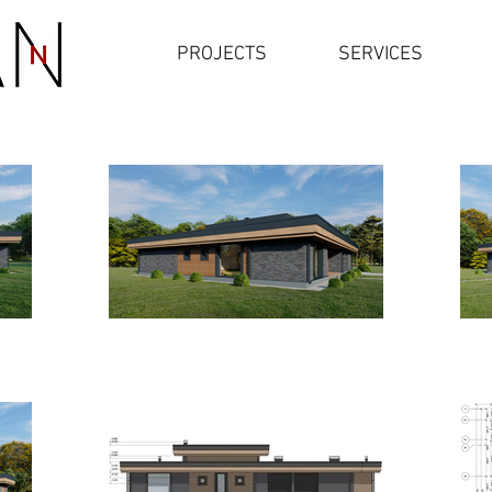
PROJECTS
SERVICES