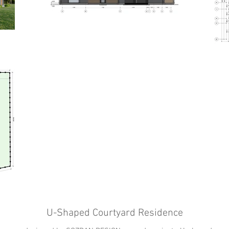
U-Shaped Courtyard Residence