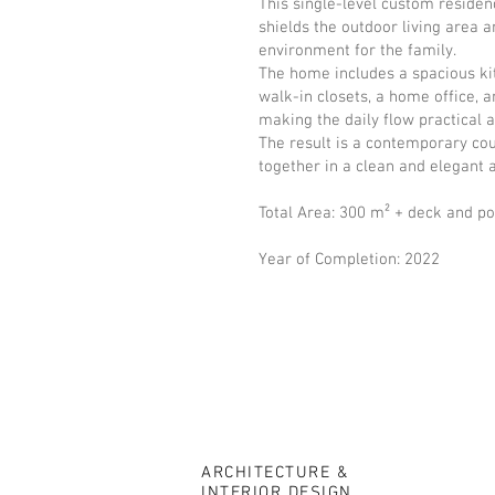
This single-level custom reside
shields the outdoor living area
environment for the family.
The home includes a spacious ki
walk-in closets, a home office, 
making the daily flow practical 
The result is a contemporary cou
together in a clean and elegant 
Total Area: 300 m² + deck and po
Year of Completion: 2022
ARCHITECTURE &
INTERIOR DESIGN