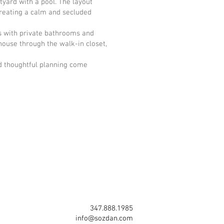
yard with a pool. The layout
creating a calm and secluded
s with private bathrooms and
house through the walk-in closet,
nd thoughtful planning come
347.888.1985
info@sozdan.com