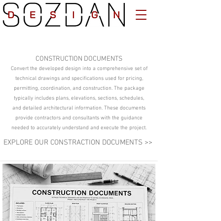
CONSTRUCTION DOCUMENTS
Convert the developed design into a comprehensive set of
technical drawings and specifications used for pricing,
permitting, coordination, and construction. The package
typically includes plans, elevations, sections, schedules,
and detailed architectural information. These documents
provide contractors and consultants with the guidance
needed to accurately understand and execute the project.
EXPLORE OUR CONSTRACTION DOCUMENTS >>