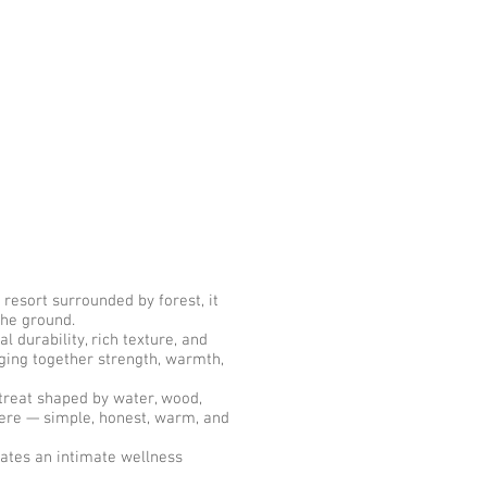
resort surrounded by forest, it
 the ground.
durability, rich texture, and
nging together strength, warmth,
treat shaped by water, wood,
there — simple, honest, warm, and
eates an intimate wellness