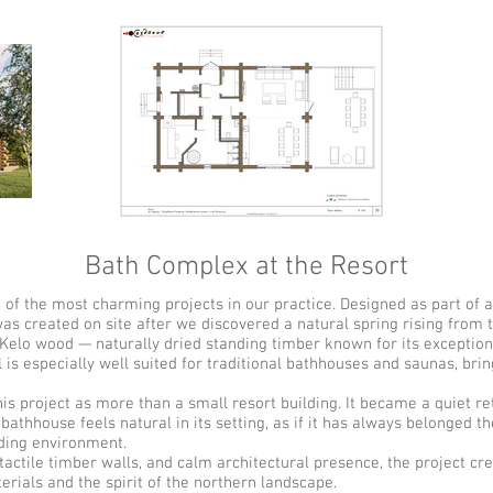
Bath Complex at the Resort
f the most charming projects in our practice. Designed as part of a 
as created on site after we discovered a natural spring rising from
lo wood — naturally dried standing timber known for its exceptional 
 is especially well suited for traditional bathhouses and saunas, bri
e.
roject as more than a small resort building. It became a quiet re
athhouse feels natural in its setting, as if it has always belonged 
ding environment.
actile timber walls, and calm architectural presence, the project cr
erials and the spirit of the northern landscape.