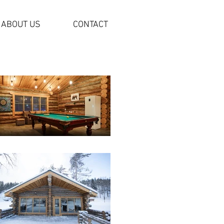
ABOUT US
CONTACT