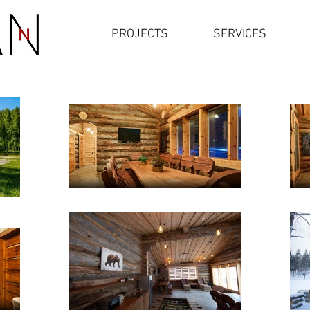
PROJECTS
SERVICES