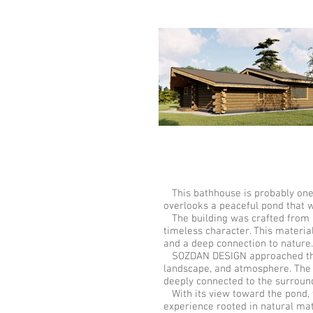
This bathhouse is probably one o
overlooks a peaceful pond that w
The building was crafted from Ke
timeless character. This material
and a deep connection to natur
SOZDAN DESIGN approached this p
landscape, and atmosphere. The b
deeply connected to the surroun
With its view toward the pond, t
experience rooted in natural mat