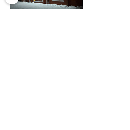
Karelia Resort Restaurant
This restaurant was designed as part
of a resort surrounded by forest, with a
spectacular view of the lake. It was our
first restaurant project, and SOZDAN